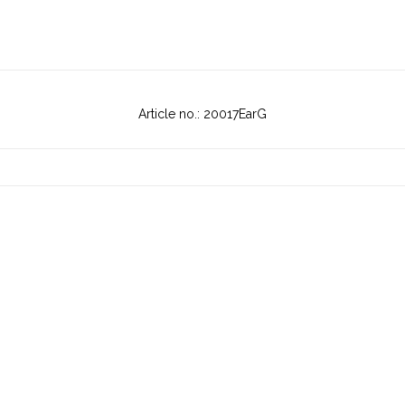
Article no.: 20017EarG