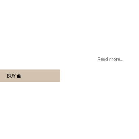
Read more...
BUY