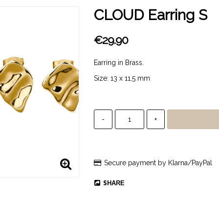
CLOUD Earring S
€29.90
Earring in Brass.
Size: 13 x 11,5 mm
-
+
Secure payment by Klarna/PayPal
SHARE