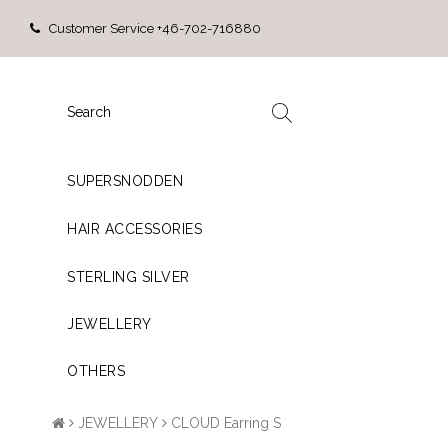
Customer Service +46-702-716880
SUPERSNODDEN
HAIR ACCESSORIES
STERLING SILVER
JEWELLERY
OTHERS
JEWELLERY
CLOUD Earring S