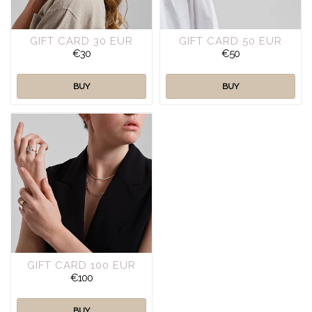
GIFT CARD 30 EUR
GIFT CARD 50 EUR
€30
€50
BUY
BUY
GIFT CARD 100 EUR
€100
BUY