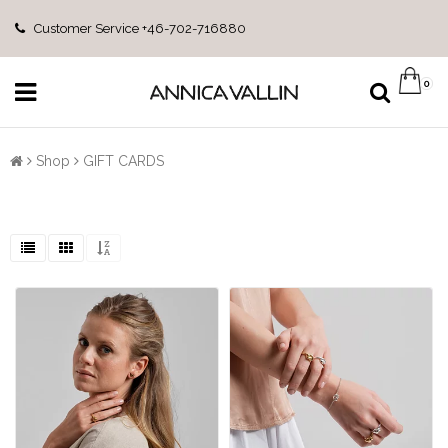
Customer Service +46-702-716880
0
Shop
GIFT CARDS