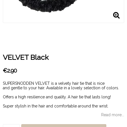
VELVET Black
€2.90
SUPERSNODDEN VELVET is a velvety hair tie that is nice
and gentle to your hair. Available in a lovely selection of colors.
Offers a high resilience and quality. A hair tie that lasts long!
Super stylish in the hair and comfortable around the wrist.
Read more...