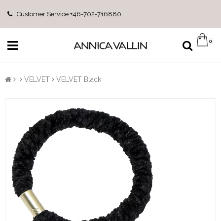
Customer Service +46-702-716880
0
VELVET
VELVET Black