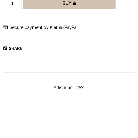
BUY
Secure payment by Klarna/PayPal
SHARE
Article no.: 1201