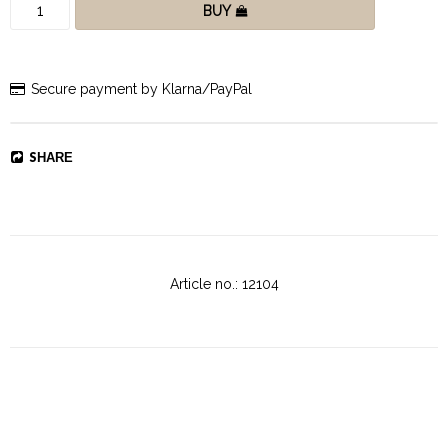
BUY
Secure payment by Klarna/PayPal
SHARE
Article no.: 12104