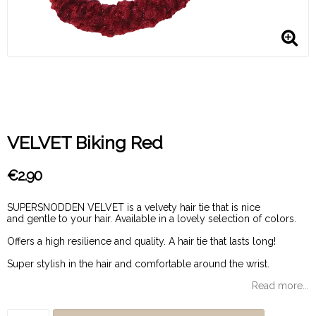
VELVET Biking Red
€2.90
SUPERSNODDEN VELVET is a velvety hair tie that is nice
and gentle to your hair. Available in a lovely selection of colors.
Offers a high resilience and quality. A hair tie that lasts long!
Super stylish in the hair and comfortable around the wrist.
Read more...