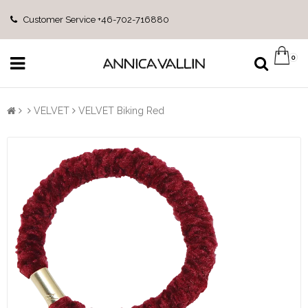
Customer Service +46-702-716880
0
VELVET
VELVET Biking Red