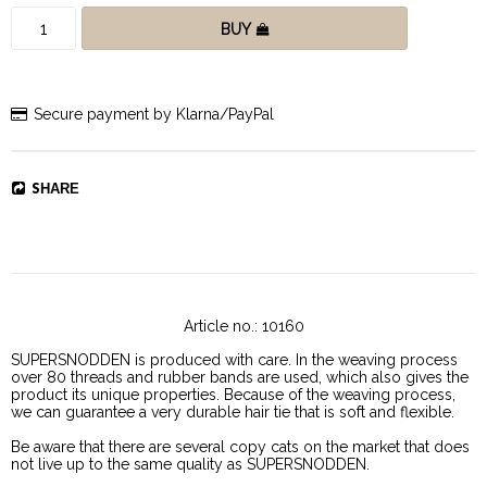
BUY
Secure payment by Klarna/PayPal
SHARE
Article no.: 10160
SUPERSNODDEN is produced with care. In the weaving process 
over 80 threads and rubber bands are used, which also gives the 
product its unique properties. Because of the weaving process, 
we can guarantee a very durable hair tie that is soft and flexible. 
Be aware that there are several copy cats on the market that does 
not live up to the same quality as SUPERSNODDEN.