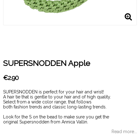
SUPERSNODDEN Apple
€2.90
SUPERSNODDEN is perfect for your hair and wrist!
A hair tie that is gentle to your hair and of high quality.
Select from a wide color range, that follows
both fashion trends and classic long-lasting trends.
Look for the S on the bead to make sure you get the
original Supersnodden from Annica Vallin.
Read more...