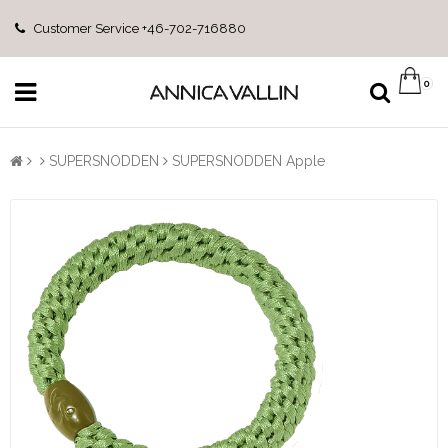
Customer Service +46-702-716880
0
SUPERSNODDEN
SUPERSNODDEN Apple